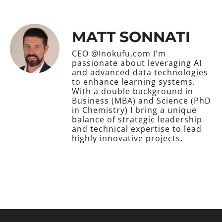
MATT SONNATI
CEO @Inokufu.com I'm
passionate about leveraging AI
and advanced data technologies
to enhance learning systems.
With a double background in
Business (MBA) and Science (PhD
in Chemistry) I bring a unique
balance of strategic leadership
and technical expertise to lead
highly innovative projects.