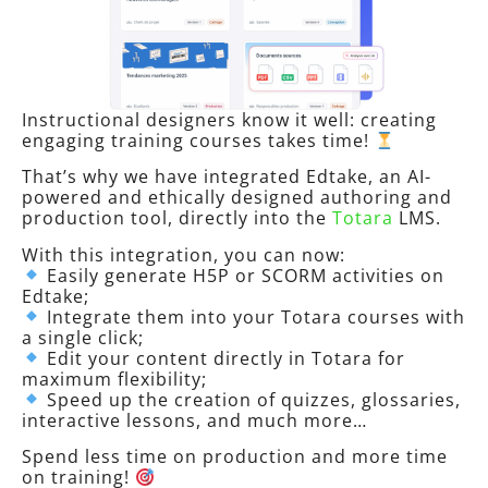
Instructional designers know it well: creating
engaging training courses takes time!
That’s why we have integrated Edtake, an AI-
powered and ethically designed authoring and
production tool, directly into the
Totara
LMS.
With this integration, you can now:
Easily generate H5P or SCORM activities on
Edtake;
Integrate them into your Totara courses with
a single click;
Edit your content directly in Totara for
maximum flexibility;
Speed up the creation of quizzes, glossaries,
interactive lessons, and much more…
Spend less time on production and more time
on training!