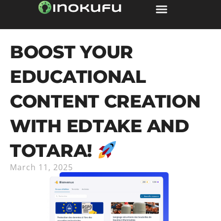
BOOST YOUR
EDUCATIONAL
CONTENT CREATION
WITH EDTAKE AND
TOTARA!
March 11, 2025