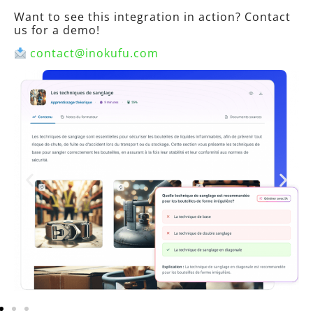
Want to see this integration in action? Contact
us for a demo!
contact@inokufu.com