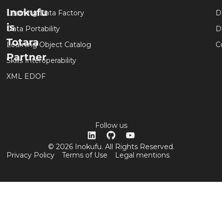
Inokufu
Learning Data Factory
D
is
Data Portability
D
Totara
Learning Object Catalog
C
Partner
Skills Interoperability
XML EDOF
Follow us
© 2026 Inokufu. All Rights Reserved.
Privacy Policy
Terms of Use
Legal mentions