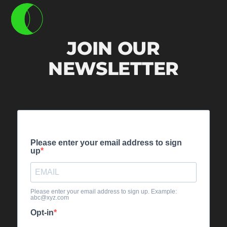
JOIN OUR
NEWSLETTER
Please enter your email address to sign
up
Please enter your email address to sign up. Example:
abc@xyz.com
Opt-in